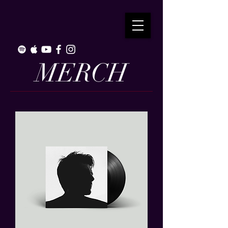
MERCH